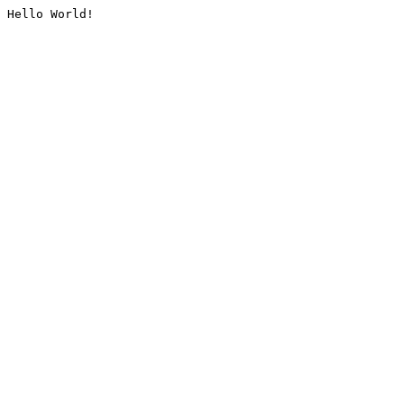
Hello World!