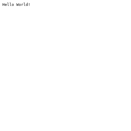
Hello World!